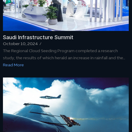
Saudi Infrastructure Summit
October 10, 2024
/
The Regional Cloud Seeding Program completed a research
study, the results of which herald an increase in rainfall and the…
Read More