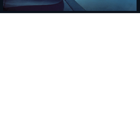
Cloud seeding completes a study with promising
results
June 10, 2024
/
The Regional Cloud Seeding Program completed a research
study, the results of which herald an increase in rainfall and the…
Read More