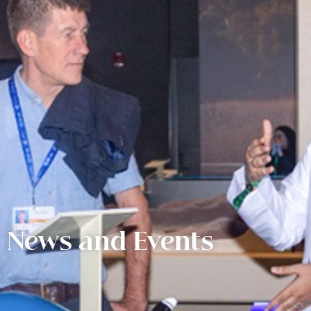
News and Events