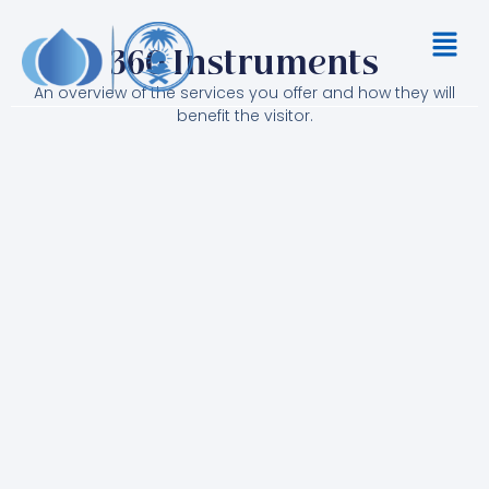
Skip
Menu
to
360 Instruments
content
An overview of the services you offer and how they will
benefit the visitor.