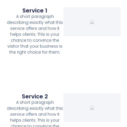
Service 1
A short paragraph
describing exactly what this
service offers and how it
helps clients. This is your
chance to convince the
visitor that your business is
the right choice for them.
Service 2
A short paragraph
describing exactly what this
service offers and how it
helps clients. This is your
chance to convince the