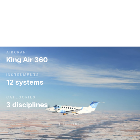
King Air 360, measuring everything from individual
cloud droplets to storm-scale radar returns.
Together they tell us where, when and how to seed.
AIRCRAFT
King Air 360
INSTRUMENTS
12 systems
CATEGORIES
3 disciplines
EXPLORE