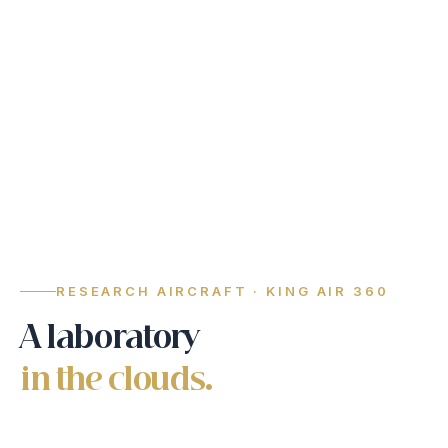
RESEARCH AIRCRAFT · KING AIR 360
A laboratory
in the clouds.
Twelve scientific instruments fly aboard the RCSP